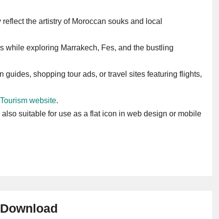
ey reflect the artistry of Moroccan souks and local
s while exploring Marrakech, Fes, and the bustling
 guides, shopping tour ads, or travel sites featuring flights,
 Tourism website
.
s also suitable for use as a flat icon in web design or mobile
Download