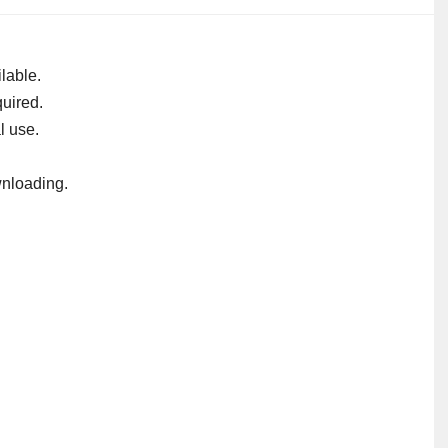
lable.
uired.
l use.
nloading.