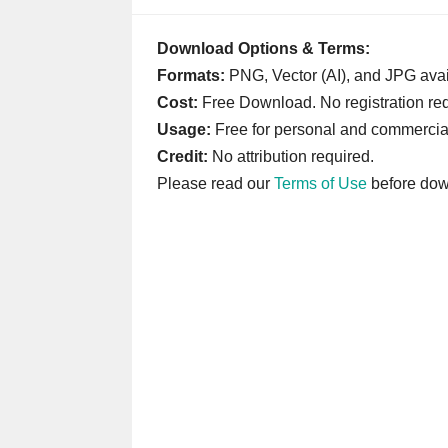
Download Options & Terms:
Formats:
PNG, Vector (AI), and JPG avai
Cost:
Free Download. No registration req
Usage:
Free for personal and commercia
Credit:
No attribution required.
Please read our
Terms of Use
before dow