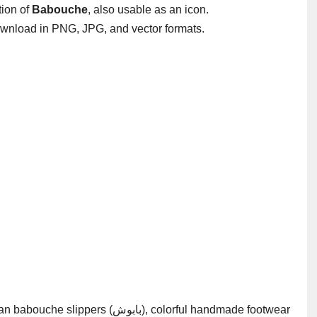
ation of
Babouche
, also usable as an icon.
wnload in PNG, JPG, and vector formats.
(بابوش), colorful handmade footwear