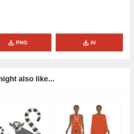
PNG
AI
ight also like...