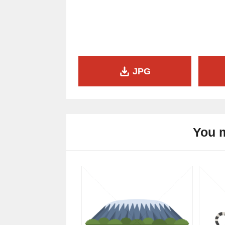
JPG
You m