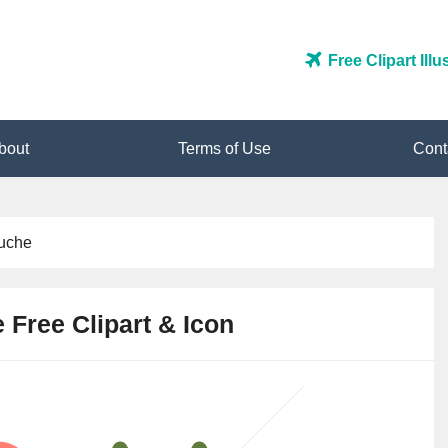
Free Clipart Ill
bout
Terms of Use
Cont
uche
Free Clipart & Icon