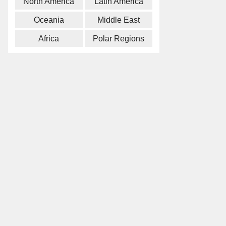
North America
Latin America
Oceania
Middle East
Africa
Polar Regions