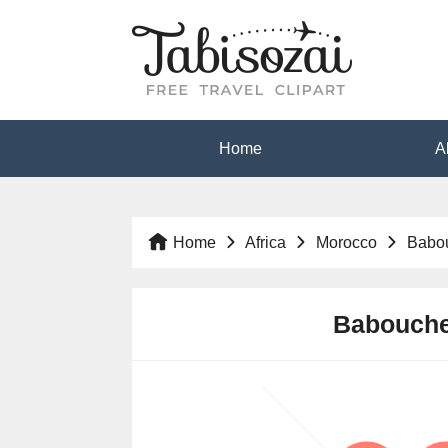
Home
A
Home
Africa
Morocco
Babo
Babouche 