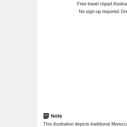
Free travel clipart illustr
No sign-up required. Do
Note
This illustration depicts traditional Moroccan babouche slippers 