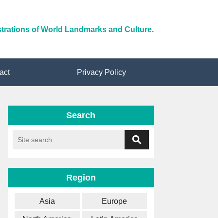
ustrations of World Landmarks and Culture.
act
Privacy Policy
Search
Region
Asia
Europe