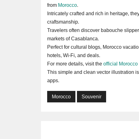
from
Morocco
.
Intricately crafted and rich in heritage, th
craftsmanship.
Travelers often discover babouche slipper
markets of Casablanca.
Perfect for cultural blogs, Morocco vacation
hotels, Wi-Fi, and deals.
For more details, visit the
official Morocco
This simple and clean vector illustration i
apps.
Morocco
Souvenir