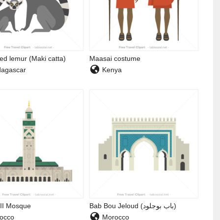
led lemur (Maki catta)
Maasai costume
agascar
Kenya
II Mosque
Bab Bou Jeloud (باب بوجلود)
occo
Morocco