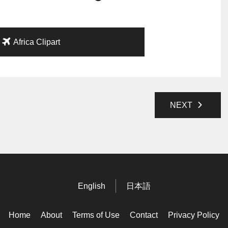
Africa Clipart
NEXT
English
日本語
Home
About
Terms of Use
Contact
Privacy Policy