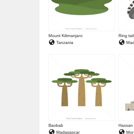
Mount Kilimanjaro
Ring tai
Tanzania
Mad
Baobab
Hassan 
Madagascar
Mor