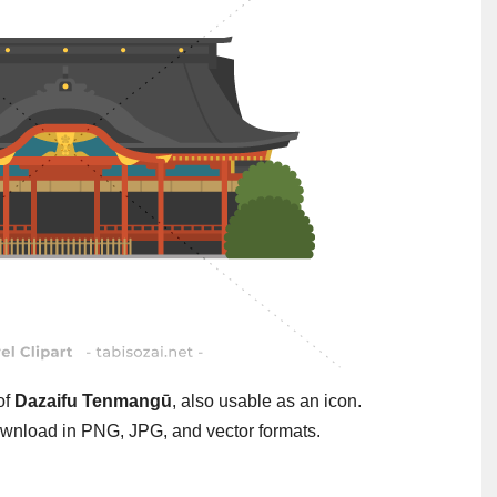
 of
Dazaifu Tenmangū
, also usable as an icon.
wnload in PNG, JPG, and vector formats.