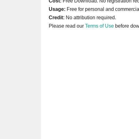
Cost:
Free Download. No registration req
Usage:
Free for personal and commercia
Credit:
No attribution required.
Please read our
Terms of Use
before dow