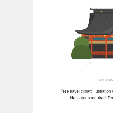
Free travel clipart illustration
No sign-up required. Do