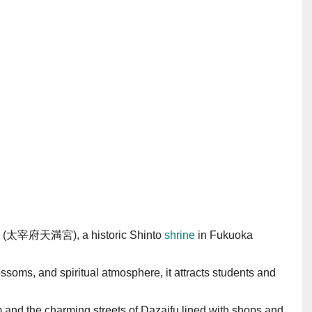
ngū (太宰府天満宮), a historic Shinto
shrine
in Fukuoka
ossoms, and spiritual atmosphere, it attracts students and
nd the charming streets of Dazaifu lined with shops and