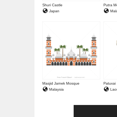
Shuri Castle
Putra M
Japan
Mala
Masjid Jamek Mosque
Patuxai
Malaysia
Lao