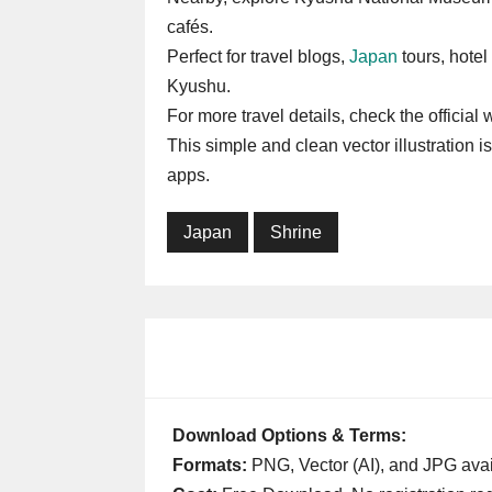
cafés.
Perfect for travel blogs,
Japan
tours, hotel 
Kyushu.
For more travel details, check the official
This simple and clean vector illustration i
apps.
Japan
Shrine
Download Options & Terms:
Formats:
PNG, Vector (AI), and JPG avai