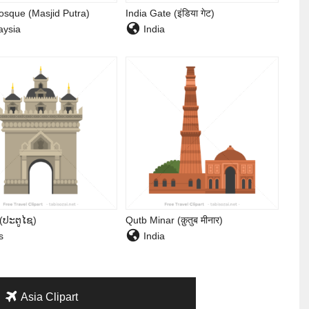
osque (Masjid Putra)
India Gate (इंडिया गेट)
ysia
India
 (ປະຕູໄຊ)
Qutb Minar (क़ुतुब मीनार)
s
India
Asia Clipart