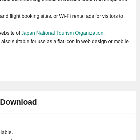
and flight booking sites, or Wi-Fi rental ads for visitors to
 website of
Japan National Tourism Organization
.
s also suitable for use as a flat icon in web design or mobile
Download
lable.