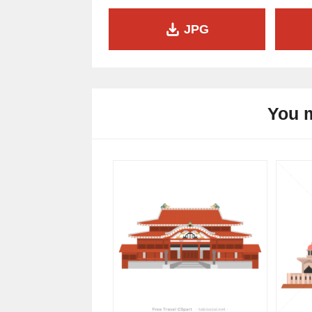
JPG
You m