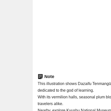
Note
This illustration shows Dazaifu Tenma
dedicated to the god of learning.
With its vermilion halls, seasonal plum bl
travelers alike.
Nearby, explore Kyushu National Museum a