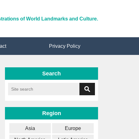
ustrations of World Landmarks and Culture.
act
Privacy Policy
Search
Region
Asia
Europe