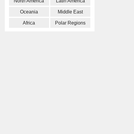
North America
Latin America
Oceania
Middle East
Africa
Polar Regions