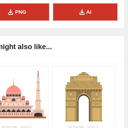
PNG
AI
ight also like...