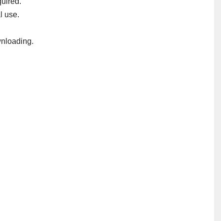
uired.
l use.
nloading.