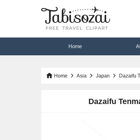
Home
A
Home
Asia
Japan
Dazaifu 
Dazaifu Tenma