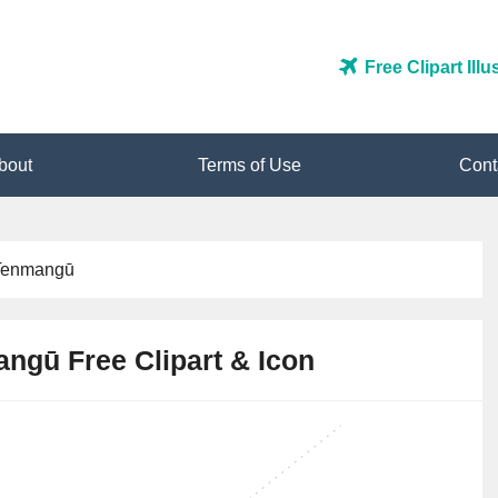
Free Clipart Ill
bout
Terms of Use
Cont
Tenmangū
ngū Free Clipart & Icon