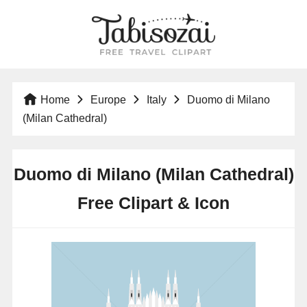
Home
Europe
Italy
Duomo di Milano
(Milan Cathedral)
Duomo di Milano (Milan Cathedral)
Free Clipart & Icon