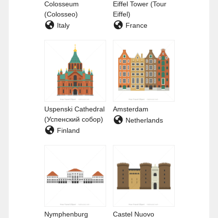
Colosseum
Eiffel Tower (Tour
(Colosseo)
Eiffel)
Italy
France
Uspenski Cathedral
Amsterdam
(Успенский собор)
Netherlands
Finland
Nymphenburg
Castel Nuovo