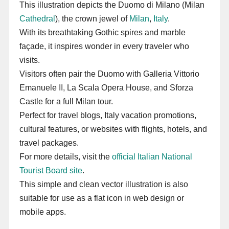
This illustration depicts the Duomo di Milano (Milan
Cathedral
), the crown jewel of
Milan
,
Italy
.
With its breathtaking Gothic spires and marble
façade, it inspires wonder in every traveler who
visits.
Visitors often pair the Duomo with Galleria Vittorio
Emanuele II, La Scala Opera House, and Sforza
Castle for a full Milan tour.
Perfect for travel blogs, Italy vacation promotions,
cultural features, or websites with flights, hotels, and
travel packages.
For more details, visit the
official Italian National
Tourist Board site
.
This simple and clean vector illustration is also
suitable for use as a flat icon in web design or
mobile apps.