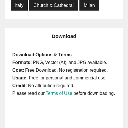
Italy
Church & Cathedral
Milan
Download
Download Options & Terms:
Formats:
PNG, Vector (AI), and JPG available.
Cost:
Free Download. No registration required.
Usage:
Free for personal and commercial use.
Credit:
No attribution required.
Please read our
Terms of Use
before downloading.