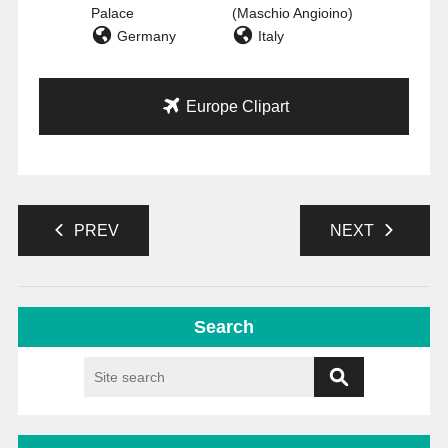
Palace
(Maschio Angioino)
Germany
Italy
Europe Clipart
PREV
NEXT
Search