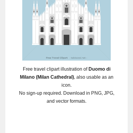
Free travel clipart illustration of
Duomo di
Milano (Milan Cathedral)
, also usable as an
icon.
No sign-up required. Download in PNG, JPG,
and vector formats.