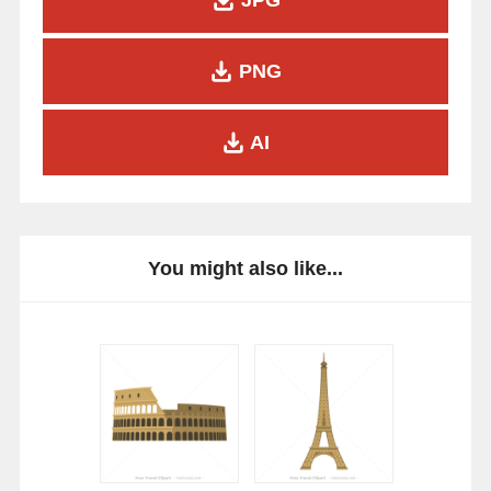
PNG
AI
You might also like...