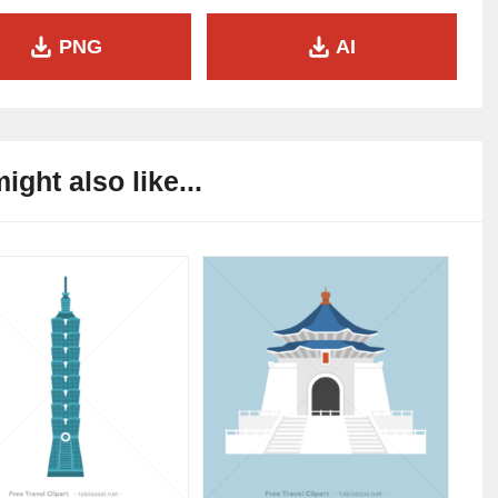
PNG
AI
ight also like...