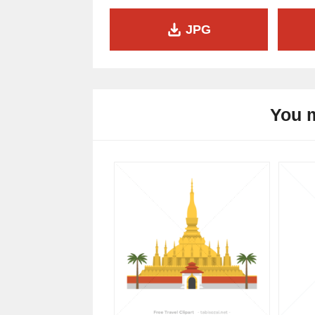
JPG
You m