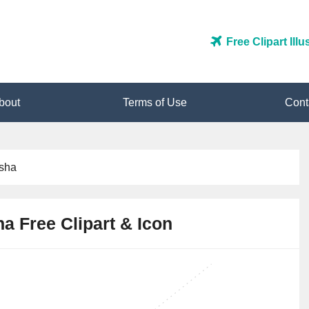
Free Clipart Ill
bout
Terms of Use
Cont
isha
a Free Clipart & Icon