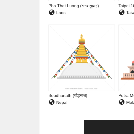
Pha That Luang (ທາດຫຼວງ)
Taipei 
Laos
Tai
Boudhanath (बौद्धनाथ)
Putra M
Nepal
Mala