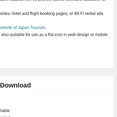
sites, hotel and flight booking pages, or Wi-Fi rental ads
 website of Japan Tourism
.
s also suitable for use as a flat icon in web design or mobile
Download
lable.