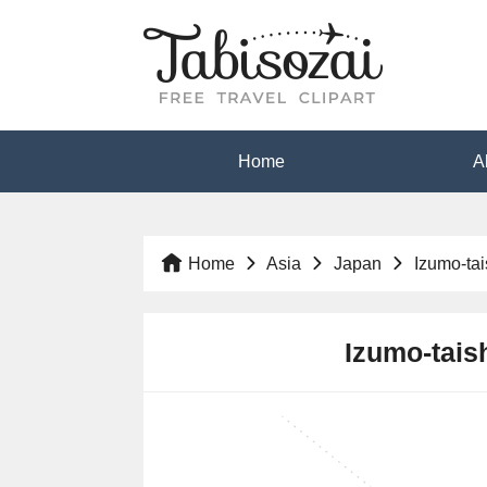
Home
A
Home
Asia
Japan
Izumo-ta
Izumo-taish