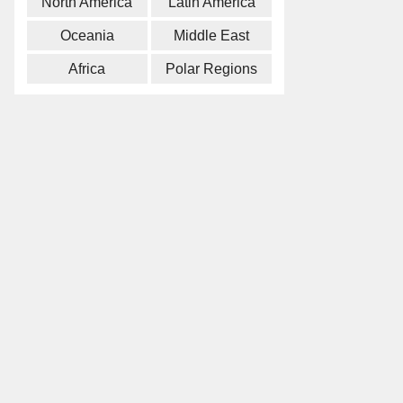
North America
Latin America
Oceania
Middle East
Africa
Polar Regions