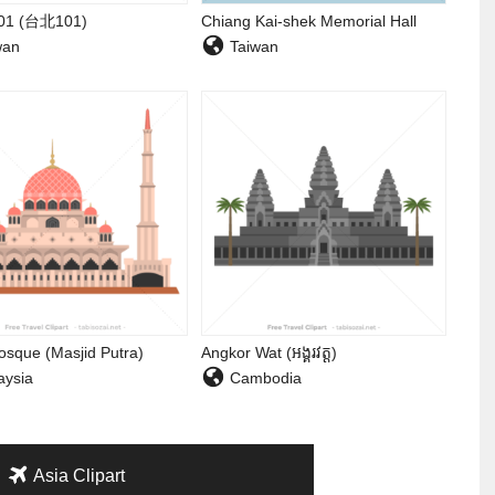
101 (台北101)
Chiang Kai-shek Memorial Hall
wan
Taiwan
osque (Masjid Putra)
Angkor Wat (អង្គរវត្ត)
ysia
Cambodia
Asia Clipart