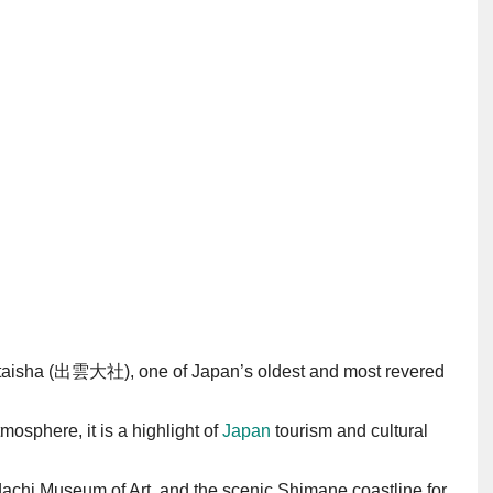
mo-taisha (出雲大社), one of Japan’s oldest and most revered
osphere, it is a highlight of
Japan
tourism and cultural
dachi Museum of Art, and the scenic Shimane coastline for