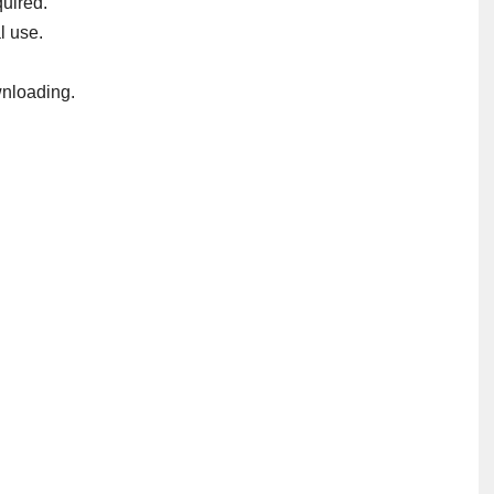
uired.
l use.
nloading.