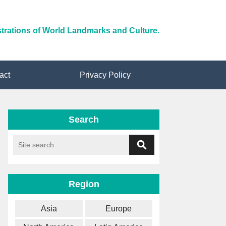
ustrations of World Landmarks and Culture.
act
Privacy Policy
Search
Region
Asia
Europe