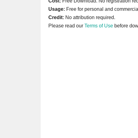
Cost:
Free Download. No registration req
Usage:
Free for personal and commercia
Credit:
No attribution required.
Please read our
Terms of Use
before dow