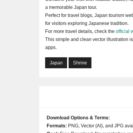
a memorable Japan tour.
Perfect for travel blogs, Japan tourism web
for visitors exploring Japanese tradition.
For more travel details, check the
official
This simple and clean vector illustration i
apps.
Japan
Shrine
Download Options & Terms:
Formats:
PNG, Vector (AI), and JPG avai