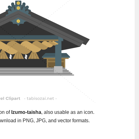
ion of
Izumo-taisha
, also usable as an icon.
wnload in PNG, JPG, and vector formats.