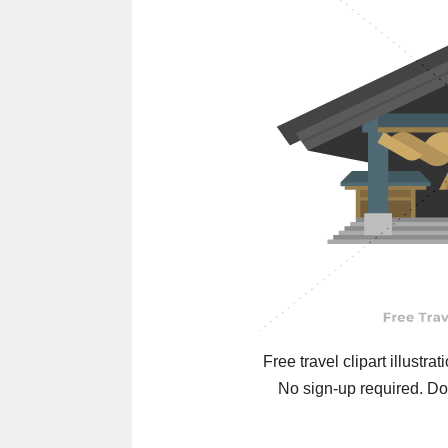
Free travel clipart illustrat
No sign-up required. Do