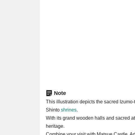
Note
This illustration depicts the sacred Izu
Shinto
shrines
.
With its grand wooden halls and sacred atm
heritage.
Combine your visit with Matsue Castle, A