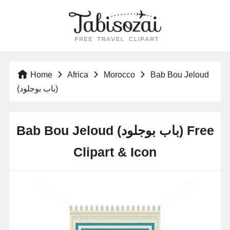
Home
Africa
Morocco
Bab Bou Jeloud
(باب بوجلود)
Bab Bou Jeloud (باب بوجلود) Free
Clipart & Icon