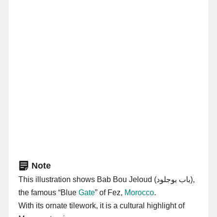
Note
This illustration shows Bab Bou Jeloud (باب بوجلود),
the famous “Blue
Gate
” of Fez,
Morocco
.
With its ornate tilework, it is a cultural highlight of