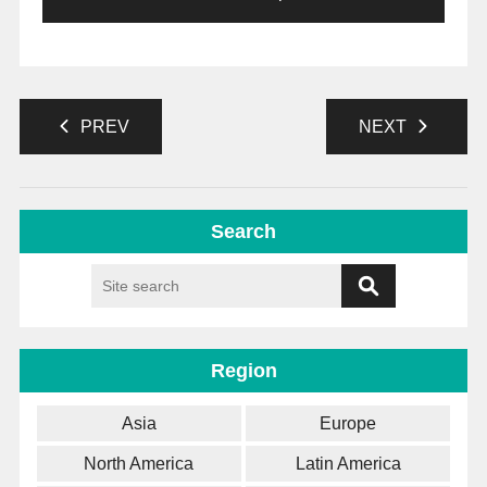
PREV
NEXT
Search
Region
Asia
Europe
North America
Latin America