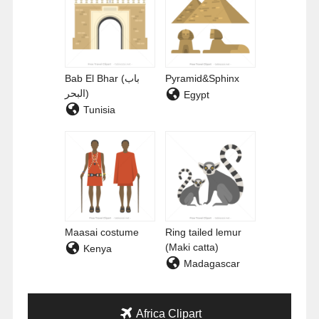
Bab El Bhar (باب
Pyramid&Sphinx
البحر)
Egypt
Tunisia
Maasai costume
Ring tailed lemur
(Maki catta)
Kenya
Madagascar
Africa Clipart