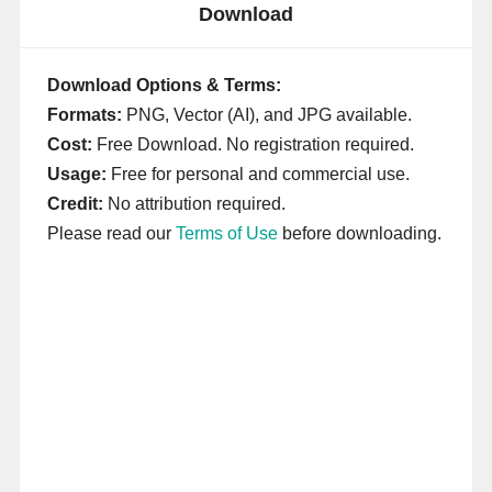
Download
Download Options & Terms:
Formats:
PNG, Vector (AI), and JPG available.
Cost:
Free Download. No registration required.
Usage:
Free for personal and commercial use.
Credit:
No attribution required.
Please read our
Terms of Use
before downloading.