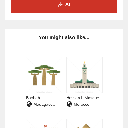
AI
You might also like...
Baobab
Hassan II Mosque
Madagascar
Morocco