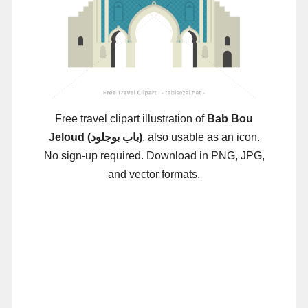
Free travel clipart illustration of
Bab Bou
Jeloud (باب بوجلود)
, also usable as an icon.
No sign-up required. Download in PNG, JPG,
and vector formats.