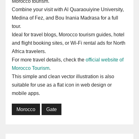
Morocco tourism.
Combine your visit with Al Quaraouiyine University,
Medina of Fez, and Bou Inania Madrasa for a full
tour.
Ideal for travel blogs, Morocco tourism guides, hotel
and flight booking sites, or Wi-Fi rental ads for North
Africa travelers.
For more travel details, check the
official website of
Morocco Tourism
.
This simple and clean vector illustration is also
suitable for use as a flat icon in web design or
mobile apps.
Morocco
Gate