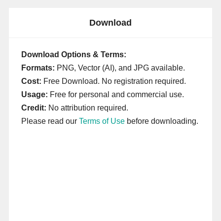
Download
Download Options & Terms:
Formats:
PNG, Vector (AI), and JPG available.
Cost:
Free Download. No registration required.
Usage:
Free for personal and commercial use.
Credit:
No attribution required.
Please read our
Terms of Use
before downloading.