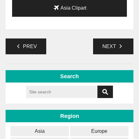
Asia Clipart
PREV
NEXT
Search
Region
Asia
Europe