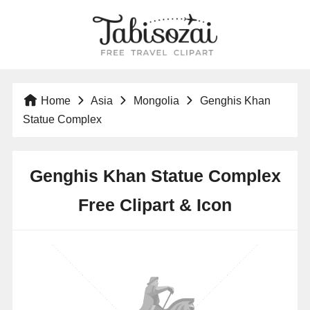
Home
Asia
Mongolia
Genghis Khan
Statue Complex
Genghis Khan Statue Complex
Free Clipart & Icon