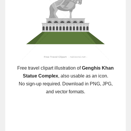
Free travel clipart illustration of
Genghis Khan
Statue Complex
, also usable as an icon.
No sign-up required. Download in PNG, JPG,
and vector formats.