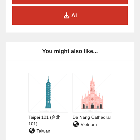
AI
You might also like...
Taipei 101 (台北
Da Nang Cathedral
101)
Vietnam
Taiwan