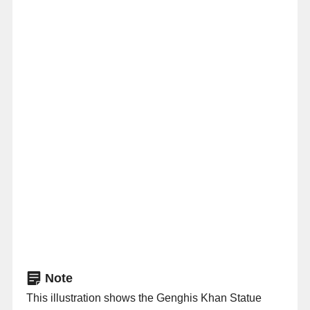
Note
This illustration shows the Genghis Khan Statue