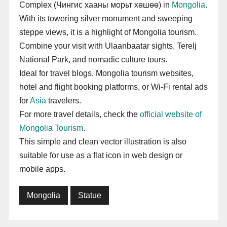
Complex (Чингис хааны морьт хөшөө) in
Mongolia
.
With its towering silver monument and sweeping
steppe views, it is a highlight of Mongolia tourism.
Combine your visit with Ulaanbaatar sights, Terelj
National Park, and nomadic culture tours.
Ideal for travel blogs, Mongolia tourism websites,
hotel and flight booking platforms, or Wi-Fi rental ads
for
Asia
travelers.
For more travel details, check the
official website of
Mongolia Tourism
.
This simple and clean vector illustration is also
suitable for use as a flat icon in web design or
mobile apps.
Mongolia
Statue