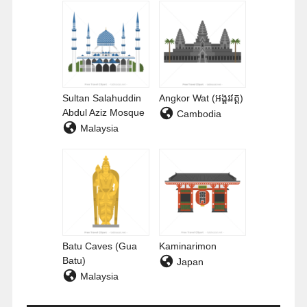
Sultan Salahuddin
Angkor Wat (អង្គរវត្ត)
Abdul Aziz Mosque
Cambodia
Malaysia
Batu Caves (Gua
Kaminarimon
Batu)
Japan
Malaysia