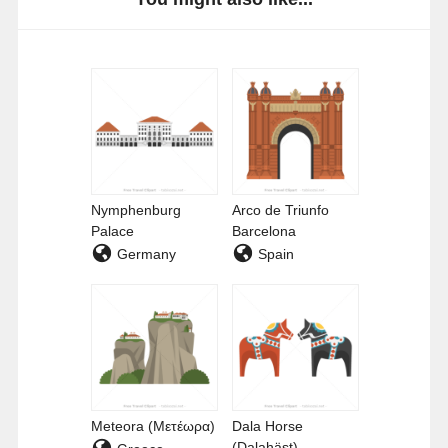
Nymphenburg
Arco de Triunfo
Palace
Barcelona
Germany
Spain
Meteora (Μετέωρα)
Dala Horse
(Dalahäst)