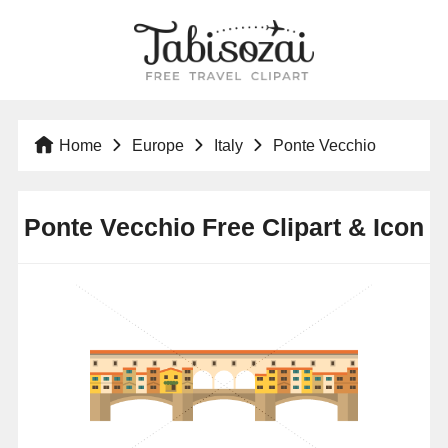
Home
Europe
Italy
Ponte Vecchio
Ponte Vecchio Free Clipart & Icon