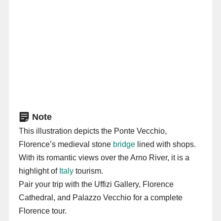
Note
This illustration depicts the Ponte Vecchio,
Florence’s medieval stone
bridge
lined with shops.
With its romantic views over the Arno River, it is a
highlight of
Italy
tourism.
Pair your trip with the Uffizi Gallery, Florence
Cathedral, and Palazzo Vecchio for a complete
Florence tour.