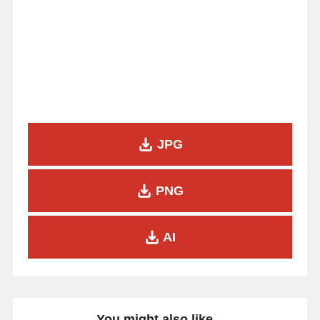
JPG
PNG
AI
You might also like...