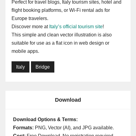
Perfect for travel blogs, Italy tourism sites, hotel and
flight booking platforms, or Wi-Fi rental ads for
Europe travelers.
Discover more at
Italy’s official tourism site
!
This simple and clean vector illustration is also
suitable for use as a flat icon in web design or
mobile apps.
Italy
Bridge
Download
Download Options & Terms:
Formats:
PNG, Vector (AI), and JPG available.
Cost:
Free Download. No registration required.