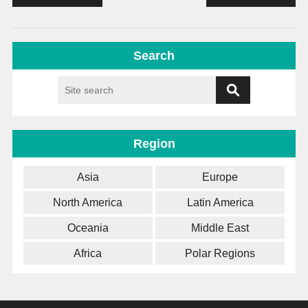
Search
Region
Asia
Europe
North America
Latin America
Oceania
Middle East
Africa
Polar Regions