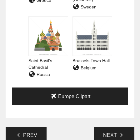
Greece
Sweden
Saint Basil’s
Brussels Town Hall
Cathedral
Belgium
Russia
Europe Clipart
PREV
NEXT