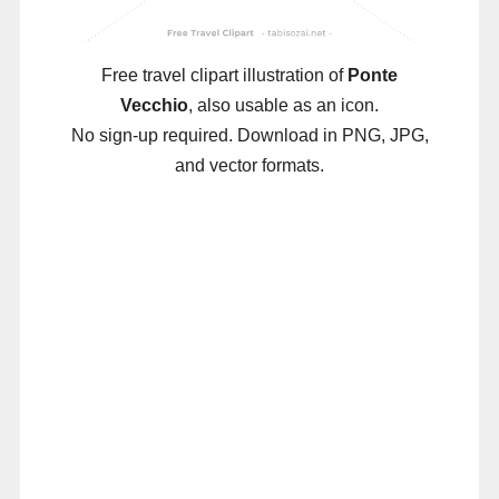
Free travel clipart illustration of
Ponte
Vecchio
, also usable as an icon.
No sign-up required. Download in PNG, JPG,
and vector formats.