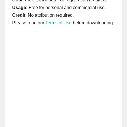
Usage:
Free for personal and commercial use.
Credit:
No attribution required.
Please read our
Terms of Use
before downloading.