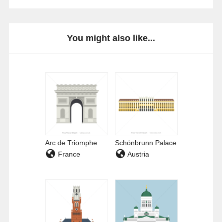
You might also like...
Arc de Triomphe
Schönbrunn Palace
France
Austria