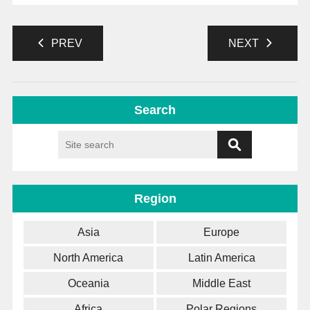
PREV
NEXT
Search
Region
Asia
Europe
North America
Latin America
Oceania
Middle East
Africa
Polar Regions