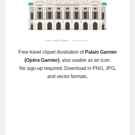
Free travel clipart illustration of
Palais Garnier
(Opéra Garnier)
, also usable as an icon.
No sign-up required. Download in PNG, JPG,
and vector formats.