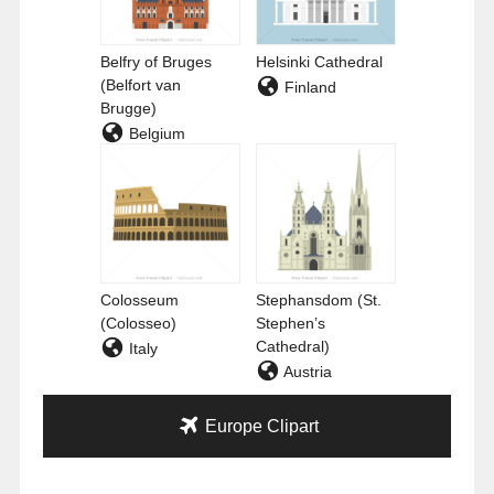
Belfry of Bruges
Helsinki Cathedral
(Belfort van
Finland
Brugge)
Belgium
Colosseum
Stephansdom (St.
(Colosseo)
Stephen’s
Cathedral)
Italy
Austria
Europe Clipart