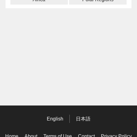
English
日本語
Home
About
Terms of Use
Contact
Privacy Policy