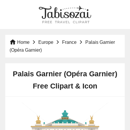
Home
Europe
France
Palais Garnier
(Opéra Garnier)
Palais Garnier (Opéra Garnier)
Free Clipart & Icon