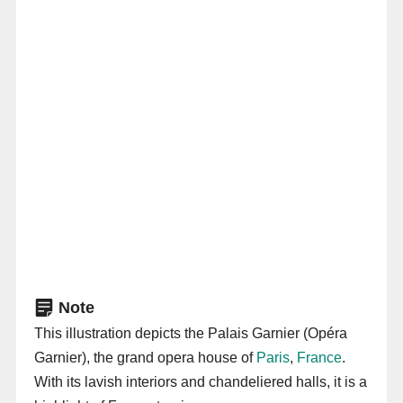
Note
This illustration depicts the Palais Garnier (Opéra
Garnier), the grand opera house of
Paris
,
France
.
With its lavish interiors and chandeliered halls, it is a