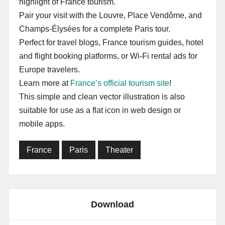
highlight of France tourism.
Pair your visit with the Louvre, Place Vendôme, and
Champs-Élysées for a complete Paris tour.
Perfect for travel blogs, France tourism guides, hotel
and flight booking platforms, or Wi-Fi rental ads for
Europe travelers.
Learn more at
France’s official tourism site
!
This simple and clean vector illustration is also
suitable for use as a flat icon in web design or
mobile apps.
France
Paris
Theater
Download