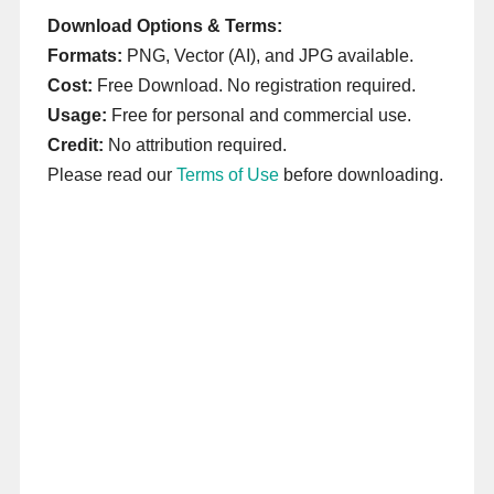
Download Options & Terms:
Formats:
PNG, Vector (AI), and JPG available.
Cost:
Free Download. No registration required.
Usage:
Free for personal and commercial use.
Credit:
No attribution required.
Please read our
Terms of Use
before downloading.